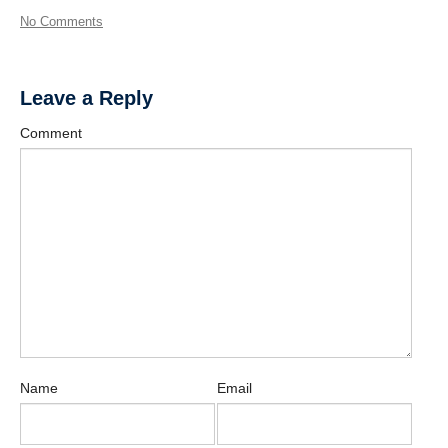
No Comments
Leave a Reply
Comment
Name
Email