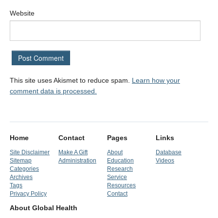
Website
This site uses Akismet to reduce spam.
Learn how your
comment data is processed.
Home
Contact
Pages
Links
Site Disclaimer
Make A Gift
About
Database
Sitemap
Administration
Education
Videos
Categories
Research
Archives
Service
Tags
Resources
Privacy Policy
Contact
About Global Health