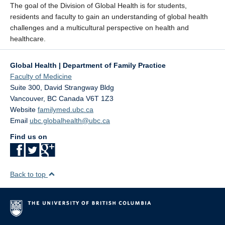
The goal of the Division of Global Health is for students,
residents and faculty to gain an understanding of global health
challenges and a multicultural perspective on health and
healthcare.
Global Health | Department of Family Practice
Faculty of Medicine
Suite 300, David Strangway Bldg
Vancouver
,
BC
Canada
V6T 1Z3
Website
familymed.ubc.ca
Email
ubc.globalhealth@ubc.ca
Find us on
Back to top