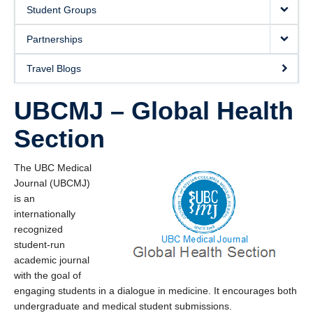
Donate
Student Groups
Partnerships
Travel Blogs
UBCMJ – Global Health
Section
The UBC Medical
Journal (UBCMJ)
is an
internationally
recognized
student-run
academic journal
with the goal of
engaging students in a dialogue in medicine. It encourages both
undergraduate and medical student submissions.