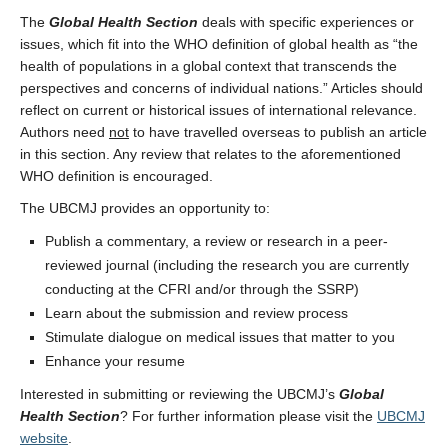
The
Global Health Section
deals with specific experiences or
issues, which fit into the WHO definition of global health as “the
health of populations in a global context that transcends the
perspectives and concerns of individual nations.” Articles should
reflect on current or historical issues of international relevance.
Authors need
not
to have travelled overseas to publish an article
in this section. Any review that relates to the aforementioned
WHO definition is encouraged.
The UBCMJ provides an opportunity to:
Publish a commentary, a review or research in a peer-
reviewed journal (including the research you are currently
conducting at the CFRI and/or through the SSRP)
Learn about the submission and review process
Stimulate dialogue on medical issues that matter to you
Enhance your resume
Interested in submitting or reviewing the UBCMJ’s
Global
Health Section
? For further information please visit the
UBCMJ
website
.