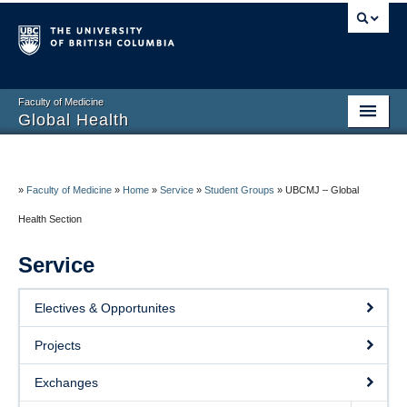
Faculty of Medicine
Global Health
Home
About
»
Faculty of Medicine
»
Home
»
Service
»
Student Groups
»
UBCMJ – Global
Health Section
Education
Service
Research
Service
Electives & Opportunites
Resources
Projects
Contact
Exchanges