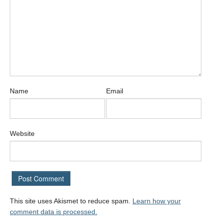
Name
Email
Website
This site uses Akismet to reduce spam.
Learn how your
comment data is processed.