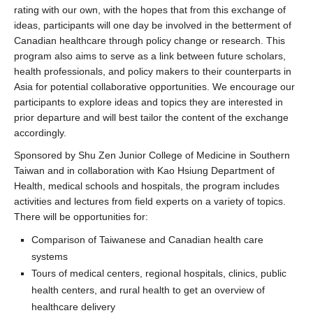
rating with our own, with the hopes that from this exchange of
ideas, participants will one day be involved in the betterment of
Canadian healthcare through policy change or research. This
program also aims to serve as a link between future scholars,
health professionals, and policy makers to their counterparts in
Asia for potential collaborative opportunities. We encourage our
participants to explore ideas and topics they are interested in
prior departure and will best tailor the content of the exchange
accordingly.
Sponsored by Shu Zen Junior College of Medicine in Southern
Taiwan and in collaboration with Kao Hsiung Department of
Health, medical schools and hospitals, the program includes
activities and lectures from field experts on a variety of topics.
There will be opportunities for:
Comparison of Taiwanese and Canadian health care
systems
Tours of medical centers, regional hospitals, clinics, public
health centers, and rural health to get an overview of
healthcare delivery