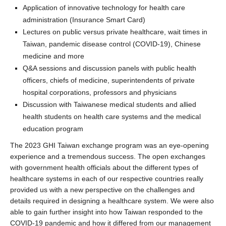
Application of innovative technology for health care
administration (Insurance Smart Card)
Lectures on public versus private healthcare, wait times in
Taiwan, pandemic disease control (COVID-19), Chinese
medicine and more
Q&A sessions and discussion panels with public health
officers, chiefs of medicine, superintendents of private
hospital corporations, professors and physicians
Discussion with Taiwanese medical students and allied
health students on health care systems and the medical
education program
The 2023 GHI Taiwan exchange program was an eye-opening
experience and a tremendous success. The open exchanges
with government health officials about the different types of
healthcare systems in each of our respective countries really
provided us with a new perspective on the challenges and
details required in designing a healthcare system. We were also
able to gain further insight into how Taiwan responded to the
COVID-19 pandemic and how it differed from our management