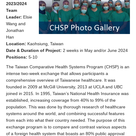
2023/2024
Team
Leader:
Elsie
Wang and
Jonathan
Han
Location:
Kaohsiung, Taiwan
Date & Duration of Project:
2 weeks in May and/or June 2024
Positions:
5-10
The Taiwan Comparative Health Systems Program (CHSP) is an
intense two-week exchange that allows participants a
comprehensive overview of Taiwanese healthcare. It was
founded in 2009 at McGill University, 2013 at UCLA and UBC
joined in 2015. In 1995, Taiwan’s National Health Insurance was
established, increasing coverage from 40% to 99% of the
population. This was done by thorough research of healthcare
systems around the world, and combining successful features
from each into what their country needed. The purpose of this
exchange program is to compare and contrast various aspects
of a foreign health system that boasts an 80% public approval