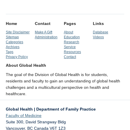
Home
Contact
Pages
Links
Site Disclaimer
Make A Gift
About
Database
Sitemap
Administration
Education
Videos
Categories
Research
Archives
Service
Tags
Resources
Privacy Policy
Contact
About Global Health
The goal of the Division of Global Health is for students,
residents and faculty to gain an understanding of global health
challenges and a multicultural perspective on health and
healthcare.
Global Health | Department of Family Practice
Faculty of Medicine
Suite 300, David Strangway Bldg
Vancouver
,
BC
Canada
V6T 1Z3