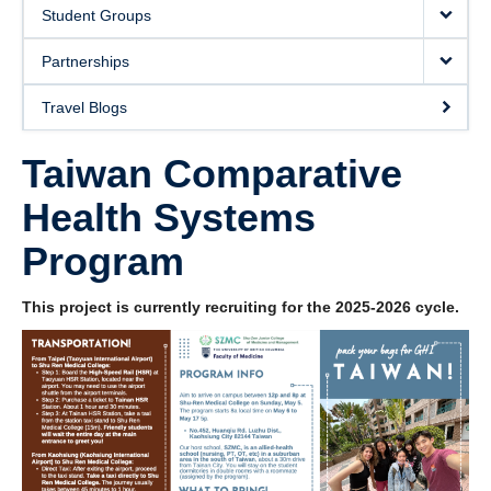
Donate
Student Groups
Partnerships
Travel Blogs
Taiwan Comparative
Health Systems
Program
This project is currently recruiting for the 2025-2026 cycle.