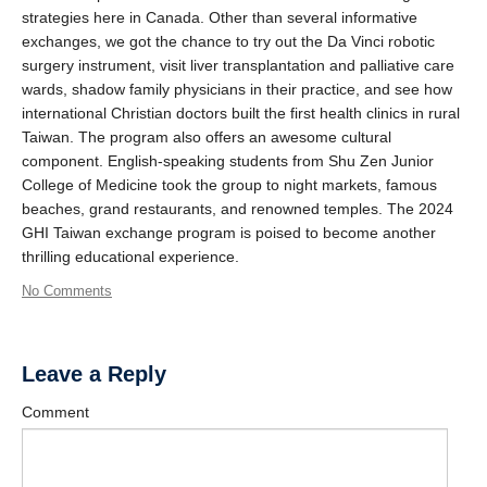
strategies here in Canada. Other than several informative
exchanges, we got the chance to try out the Da Vinci robotic
surgery instrument, visit liver transplantation and palliative care
wards, shadow family physicians in their practice, and see how
international Christian doctors built the first health clinics in rural
Taiwan. The program also offers an awesome cultural
component. English-speaking students from Shu Zen Junior
College of Medicine took the group to night markets, famous
beaches, grand restaurants, and renowned temples. The 2024
GHI Taiwan exchange program is poised to become another
thrilling educational experience.
No Comments
Leave a Reply
Comment