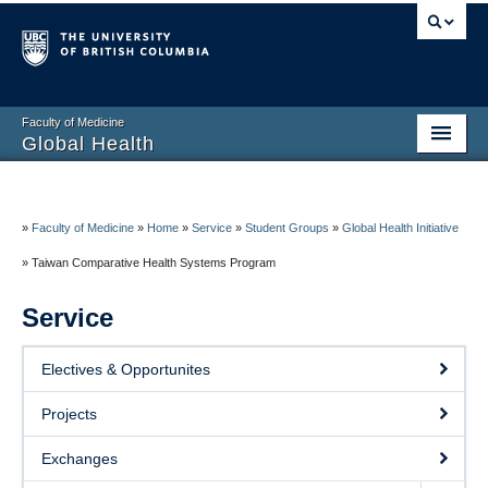
Faculty of Medicine
Global Health
Home
About
»
Faculty of Medicine
»
Home
»
Service
»
Student Groups
»
Global Health Initiative
»
Taiwan Comparative Health Systems Program
Education
Service
Research
Service
Electives & Opportunites
Resources
Projects
Contact
Exchanges