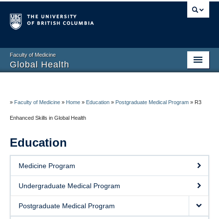
Faculty of Medicine
Global Health
Home
About
»
Faculty of Medicine
»
Home
»
Education
»
Postgraduate Medical Program
»
R3
Enhanced Skills in Global Health
Education
Education
Research
Service
Medicine Program
Resources
Undergraduate Medical Program
Contact
Postgraduate Medical Program