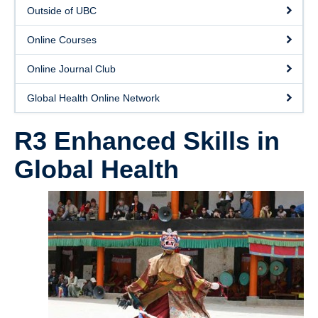
Donate
Outside of UBC
Online Courses
Online Journal Club
Global Health Online Network
R3 Enhanced Skills in
Global Health