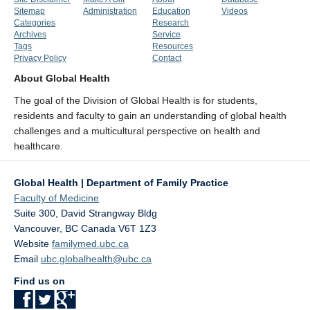
Sitemap
Administration
Education
Videos
Categories
Research
Archives
Service
Tags
Resources
Privacy Policy
Contact
About Global Health
The goal of the Division of Global Health is for students,
residents and faculty to gain an understanding of global health
challenges and a multicultural perspective on health and
healthcare.
Global Health | Department of Family Practice
Faculty of Medicine
Suite 300, David Strangway Bldg
Vancouver
,
BC
Canada
V6T 1Z3
Website
familymed.ubc.ca
Email
ubc.globalhealth@ubc.ca
Find us on