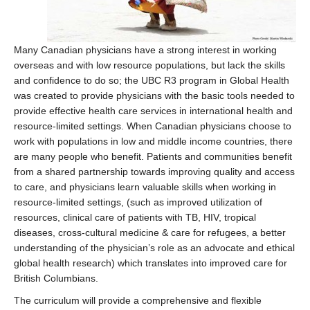
Many Canadian physicians have a strong interest in working
overseas and with low resource populations, but lack the skills
and confidence to do so; the UBC R3 program in Global Health
was created to provide physicians with the basic tools needed to
provide effective health care services in international health and
resource-limited settings. When Canadian physicians choose to
work with populations in low and middle income countries, there
are many people who benefit. Patients and communities benefit
from a shared partnership towards improving quality and access
to care, and physicians learn valuable skills when working in
resource-limited settings, (such as improved utilization of
resources, clinical care of patients with TB, HIV, tropical
diseases, cross-cultural medicine & care for refugees, a better
understanding of the physician’s role as an advocate and ethical
global health research) which translates into improved care for
British Columbians.
The curriculum will provide a comprehensive and flexible