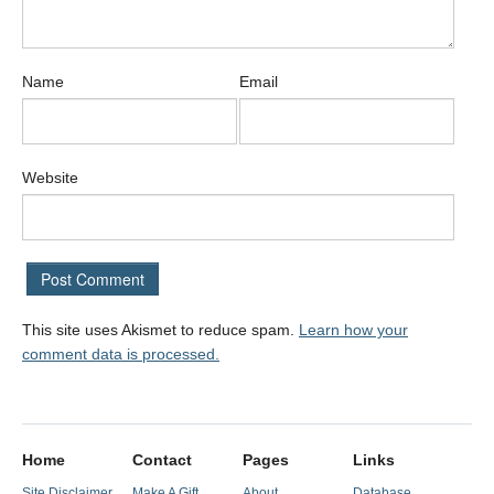
Name
Email
Website
This site uses Akismet to reduce spam.
Learn how your
comment data is processed.
Home
Contact
Pages
Links
Site Disclaimer
Make A Gift
About
Database