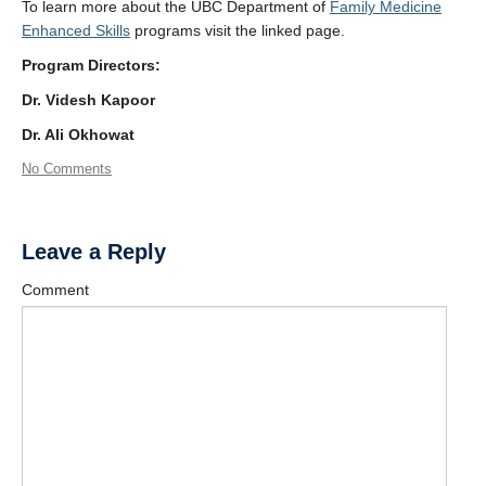
To learn more about the UBC Department of
Family Medicine
Enhanced Skills
programs visit the linked page.
Program Directors:
Dr. Videsh Kapoor
Dr. Ali Okhowat
No Comments
Leave a Reply
Comment