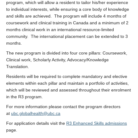
program, which will allow a resident to tailor his/her experience
to individual interests, while ensuring a core body of knowledge
and skills are achieved. The program will include 4 months of
coursework and clinical training in Canada and a minimum of 2
months clinical work in an international resource-limited
community. The international placement can be extended to 3
months.
The new program is divided into four core pillars: Coursework,
Clinical work, Scholarly Activity, Advocacy/Knowledge
Translation.
Residents will be required to complete mandatory and elective
elements within each pillar and maintain a portfolio of activities,
which will be reviewed and assessed throughout their enrolment
in the R3 program.
For more information please contact the program directors
at
ubc.globalhealth@ubc.ca
For application details visit the
R3 Enhanced Skills admissions
page.