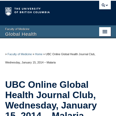
Faculty of Medicine
Global Health
Home
About
»
Faculty of Medicine
»
Home
»
UBC Online Global Health Journal Club,
Wednesday, January 15, 2014 – Malaria
Education
Research
UBC Online Global
Service
Health Journal Club,
Resources
Wednesday, January
Contact
15, 2014 – Malaria