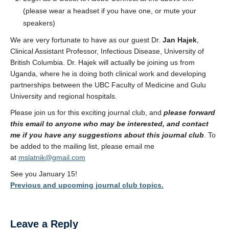
(please wear a headset if you have one, or mute your
speakers)
We are very fortunate to have as our guest Dr.
Jan Hajek
,
Clinical Assistant Professor, Infectious Disease, University of
British Columbia. Dr. Hajek will actually be joining us from
Uganda, where he is doing both clinical work and developing
partnerships between the UBC Faculty of Medicine and Gulu
University and regional hospitals.
Please join us for this exciting journal club, and
please forward
this email to anyone who may be interested, and contact
me if you have any suggestions about this journal club
. To
be added to the mailing list, please email me
at
mslatnik@gmail.com
See you January 15!
Previous and upcoming journal club topics.
Leave a Reply