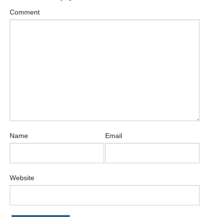
Comment
Name
Email
Website