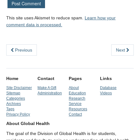
This site uses Akismet to reduce spam.
Learn how your
comment data is processed.
Previous
Next
Home
Contact
Pages
Links
Site Disclaimer
Make A Gift
About
Database
Sitemap
Administration
Education
Videos
Categories
Research
Archives
Service
Tags
Resources
Privacy Policy
Contact
About Global Health
The goal of the Division of Global Health is for students,