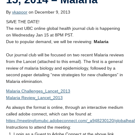
Donate
By
vkapoor
on December 9, 2013
SAVE THE DATE!
The next UBC online global health journal club is happening
on Wednesday Jan 15 at 8PM PST.
Due to popular demand, we will be reviewing:
Malaria
Our journal club will be focused on two recent Malaria reviews
from the Lancet (attached to this email). The first is a general
review of malaria biology and epidemiology, followed by a
second paper detailing “new strategies for new challenges” in
Malaria elimination.
Malaria Challenges_Lancet_2013
Malaria Review_Lancet_2013
As always the format is online, through an interactive medium
called adobe connect, which can be found at:
https://meetingfomubc.adobeconnect.com/_a948230120/globalhealt
Instructions to attend the meeting:
Login as a Guest to Adobe Connect at the above link