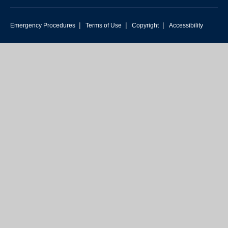
|
|
|
Emergency Procedures
Terms of Use
Copyright
Accessibility