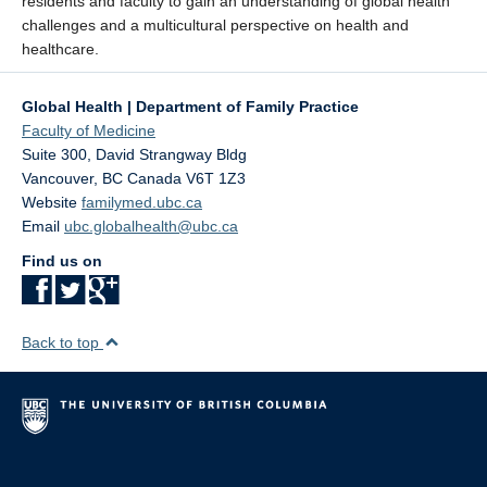
residents and faculty to gain an understanding of global health
challenges and a multicultural perspective on health and
healthcare.
Global Health | Department of Family Practice
Faculty of Medicine
Suite 300, David Strangway Bldg
Vancouver
,
BC
Canada
V6T 1Z3
Website
familymed.ubc.ca
Email
ubc.globalhealth@ubc.ca
Find us on
Back to top